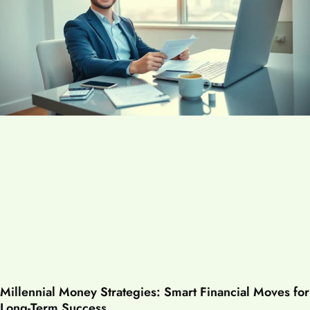
Millennial Money Strategies: Smart Financial Moves for
Long-Term Success