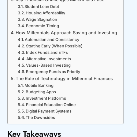
Student Loan Debt
Housing Affordability
Wage Stagnation
Economic Timing
How Millennials Approach Saving and Investing
Automation and Consistency
Starting Early (When Possible)
Index Funds and ETFs
Alternative Investments
Values-Based Investing
Emergency Funds as Priority
The Role of Technology in Millennial Finances
Mobile Banking
Budgeting Apps
Investment Platforms
Financial Education Online
Digital Payment Systems
The Downsides
Key Takeaways