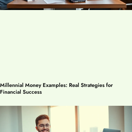
Millennial Money Examples: Real Strategies for
Financial Success