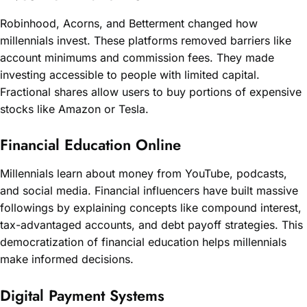
Robinhood, Acorns, and Betterment changed how
millennials invest. These platforms removed barriers like
account minimums and commission fees. They made
investing accessible to people with limited capital.
Fractional shares allow users to buy portions of expensive
stocks like Amazon or Tesla.
Financial Education Online
Millennials learn about money from YouTube, podcasts,
and social media. Financial influencers have built massive
followings by explaining concepts like compound interest,
tax-advantaged accounts, and debt payoff strategies. This
democratization of financial education helps millennials
make informed decisions.
Digital Payment Systems