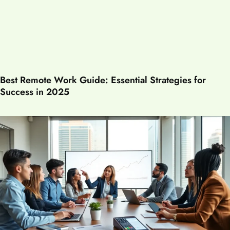
Best Remote Work Guide: Essential Strategies for
Success in 2025