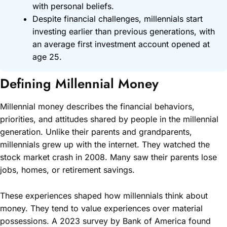
with personal beliefs.
Despite financial challenges, millennials start
investing earlier than previous generations, with
an average first investment account opened at
age 25.
Defining Millennial Money
Millennial money describes the financial behaviors,
priorities, and attitudes shared by people in the millennial
generation. Unlike their parents and grandparents,
millennials grew up with the internet. They watched the
stock market crash in 2008. Many saw their parents lose
jobs, homes, or retirement savings.
These experiences shaped how millennials think about
money. They tend to value experiences over material
possessions. A 2023 survey by Bank of America found