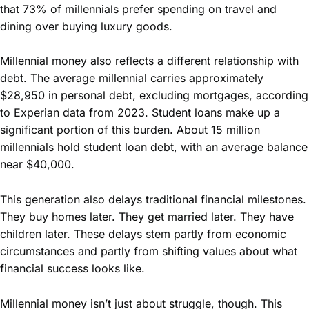
that 73% of millennials prefer spending on travel and
dining over buying luxury goods.
Millennial money also reflects a different relationship with
debt. The average millennial carries approximately
$28,950 in personal debt, excluding mortgages, according
to Experian data from 2023. Student loans make up a
significant portion of this burden. About 15 million
millennials hold student loan debt, with an average balance
near $40,000.
This generation also delays traditional financial milestones.
They buy homes later. They get married later. They have
children later. These delays stem partly from economic
circumstances and partly from shifting values about what
financial success looks like.
Millennial money isn’t just about struggle, though. This