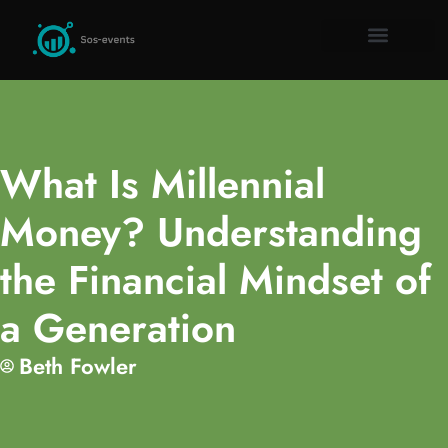
Remote Work Guid
Millennial Mon
Gadget Rev
About Us
Contact Us
What Is Millennial
Money? Understanding
the Financial Mindset of
a Generation
Beth Fowler