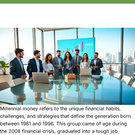
Millennial money refers to the unique financial habits,
challenges, and strategies that define the generation born
between 1981 and 1996. This group came of age during
the 2008 financial crisis, graduated into a tough job