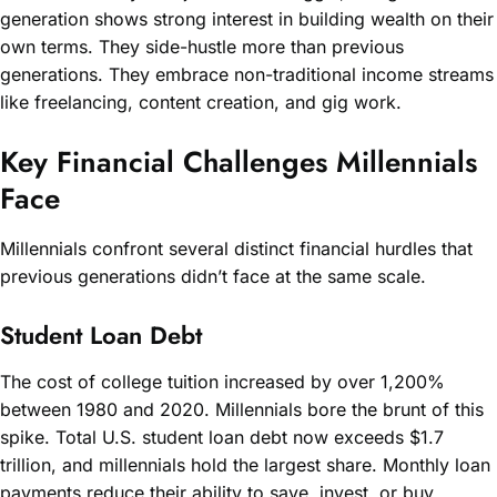
generation shows strong interest in building wealth on their
own terms. They side-hustle more than previous
generations. They embrace non-traditional income streams
like freelancing, content creation, and gig work.
Key Financial Challenges Millennials
Face
Millennials confront several distinct financial hurdles that
previous generations didn’t face at the same scale.
Student Loan Debt
The cost of college tuition increased by over 1,200%
between 1980 and 2020. Millennials bore the brunt of this
spike. Total U.S. student loan debt now exceeds $1.7
trillion, and millennials hold the largest share. Monthly loan
payments reduce their ability to save, invest, or buy