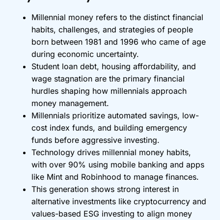
Millennial money refers to the distinct financial
habits, challenges, and strategies of people
born between 1981 and 1996 who came of age
during economic uncertainty.
Student loan debt, housing affordability, and
wage stagnation are the primary financial
hurdles shaping how millennials approach
money management.
Millennials prioritize automated savings, low-
cost index funds, and building emergency
funds before aggressive investing.
Technology drives millennial money habits,
with over 90% using mobile banking and apps
like Mint and Robinhood to manage finances.
This generation shows strong interest in
alternative investments like cryptocurrency and
values-based ESG investing to align money