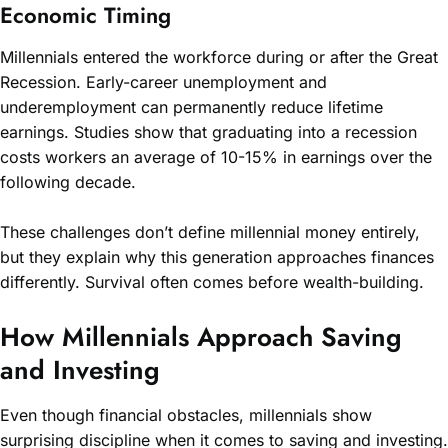
Economic Timing
Millennials entered the workforce during or after the Great
Recession. Early-career unemployment and
underemployment can permanently reduce lifetime
earnings. Studies show that graduating into a recession
costs workers an average of 10-15% in earnings over the
following decade.
These challenges don’t define millennial money entirely,
but they explain why this generation approaches finances
differently. Survival often comes before wealth-building.
How Millennials Approach Saving
and Investing
Even though financial obstacles, millennials show
surprising discipline when it comes to saving and investing.