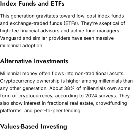
Index Funds and ETFs
This generation gravitates toward low-cost index funds
and exchange-traded funds (ETFs). They’re skeptical of
high-fee financial advisors and active fund managers.
Vanguard and similar providers have seen massive
millennial adoption.
Alternative Investments
Millennial money often flows into non-traditional assets.
Cryptocurrency ownership is higher among millennials than
any other generation. About 38% of millennials own some
form of cryptocurrency, according to 2024 surveys. They
also show interest in fractional real estate, crowdfunding
platforms, and peer-to-peer lending.
Values-Based Investing