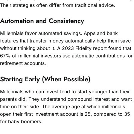
Their strategies often differ from traditional advice.
Automation and Consistency
Millennials favor automated savings. Apps and bank
features that transfer money automatically help them save
without thinking about it. A 2023 Fidelity report found that
67% of millennial investors use automatic contributions for
retirement accounts.
Starting Early (When Possible)
Millennials who can invest tend to start younger than their
parents did. They understand compound interest and want
time on their side. The average age at which millennials
open their first investment account is 25, compared to 35
for baby boomers.