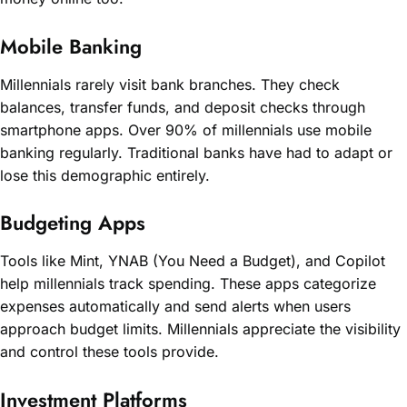
Mobile Banking
Millennials rarely visit bank branches. They check
balances, transfer funds, and deposit checks through
smartphone apps. Over 90% of millennials use mobile
banking regularly. Traditional banks have had to adapt or
lose this demographic entirely.
Budgeting Apps
Tools like Mint, YNAB (You Need a Budget), and Copilot
help millennials track spending. These apps categorize
expenses automatically and send alerts when users
approach budget limits. Millennials appreciate the visibility
and control these tools provide.
Investment Platforms