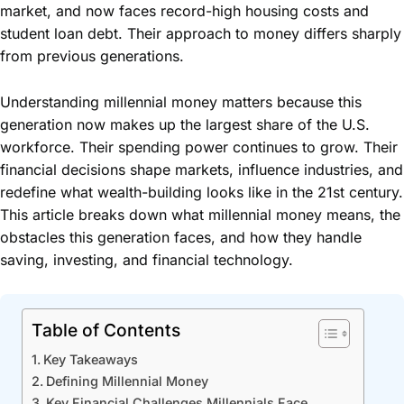
market, and now faces record-high housing costs and
student loan debt. Their approach to money differs sharply
from previous generations.
Understanding millennial money matters because this
generation now makes up the largest share of the U.S.
workforce. Their spending power continues to grow. Their
financial decisions shape markets, influence industries, and
redefine what wealth-building looks like in the 21st century.
This article breaks down what millennial money means, the
obstacles this generation faces, and how they handle
saving, investing, and financial technology.
Table of Contents
Key Takeaways
Defining Millennial Money
Key Financial Challenges Millennials Face