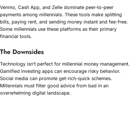
Venmo, Cash App, and Zelle dominate peer-to-peer
payments among millennials. These tools make splitting
bills, paying rent, and sending money instant and fee-free.
Some millennials use these platforms as their primary
financial tools.
The Downsides
Technology isn’t perfect for millennial money management.
Gamified investing apps can encourage risky behavior.
Social media can promote get-rich-quick schemes.
Millennials must filter good advice from bad in an
overwhelming digital landscape.