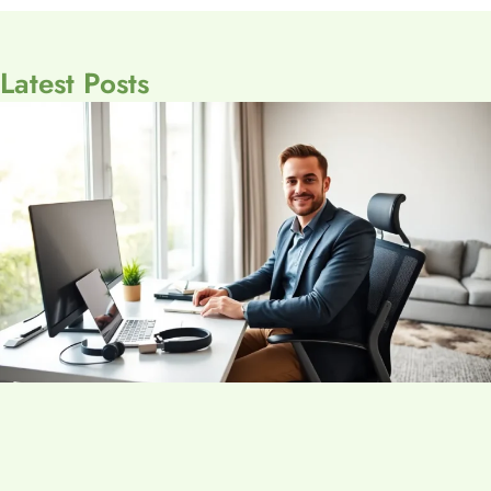
Latest Posts