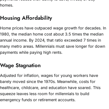
homes.
Housing Affordability
Home prices have outpaced wage growth for decades. In
1980, the median home cost about 3.5 times the median
annual income. By 2024, that ratio exceeded 7 times in
many metro areas. Millennials must save longer for down
payments while paying high rents.
Wage Stagnation
Adjusted for inflation, wages for young workers have
barely moved since the 1970s. Meanwhile, costs for
healthcare, childcare, and education have soared. This
squeeze leaves less room for millennials to build
emergency funds or retirement accounts.