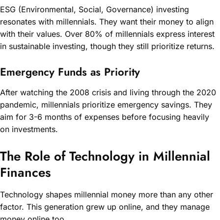
ESG (Environmental, Social, Governance) investing
resonates with millennials. They want their money to align
with their values. Over 80% of millennials express interest
in sustainable investing, though they still prioritize returns.
Emergency Funds as Priority
After watching the 2008 crisis and living through the 2020
pandemic, millennials prioritize emergency savings. They
aim for 3-6 months of expenses before focusing heavily
on investments.
The Role of Technology in Millennial
Finances
Technology shapes millennial money more than any other
factor. This generation grew up online, and they manage
money online too.