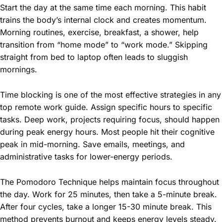
Start the day at the same time each morning. This habit
trains the body’s internal clock and creates momentum.
Morning routines, exercise, breakfast, a shower, help
transition from “home mode” to “work mode.” Skipping
straight from bed to laptop often leads to sluggish
mornings.
Time blocking is one of the most effective strategies in any
top remote work guide. Assign specific hours to specific
tasks. Deep work, projects requiring focus, should happen
during peak energy hours. Most people hit their cognitive
peak in mid-morning. Save emails, meetings, and
administrative tasks for lower-energy periods.
The Pomodoro Technique helps maintain focus throughout
the day. Work for 25 minutes, then take a 5-minute break.
After four cycles, take a longer 15-30 minute break. This
method prevents burnout and keeps energy levels steady.