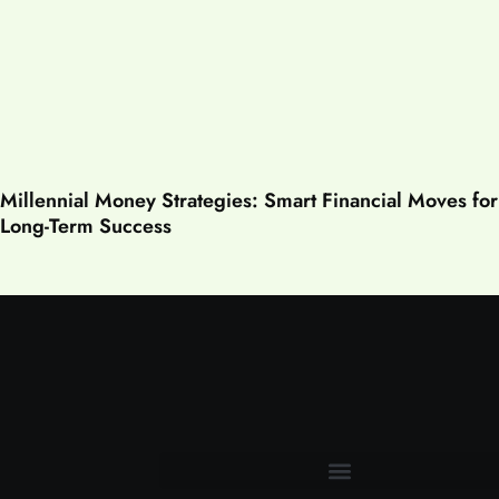
Millennial Money Strategies: Smart Financial Moves for
Long-Term Success