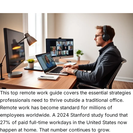
This top remote work guide covers the essential strategies
professionals need to thrive outside a traditional office.
Remote work has become standard for millions of
employees worldwide. A 2024 Stanford study found that
27% of paid full-time workdays in the United States now
happen at home. That number continues to grow.