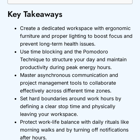
Key Takeaways
Create a dedicated workspace with ergonomic
furniture and proper lighting to boost focus and
prevent long-term health issues.
Use time blocking and the Pomodoro
Technique to structure your day and maintain
productivity during peak energy hours.
Master asynchronous communication and
project management tools to collaborate
effectively across different time zones.
Set hard boundaries around work hours by
defining a clear stop time and physically
leaving your workspace.
Protect work-life balance with daily rituals like
morning walks and by turning off notifications
after hours.