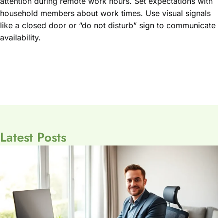
attention during remote work hours. Set expectations with
household members about work times. Use visual signals
like a closed door or “do not disturb” sign to communicate
availability.
Latest Posts