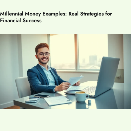
Millennial Money Examples: Real Strategies for
Financial Success