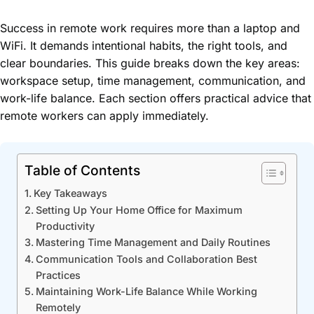
Success in remote work requires more than a laptop and
WiFi. It demands intentional habits, the right tools, and
clear boundaries. This guide breaks down the key areas:
workspace setup, time management, communication, and
work-life balance. Each section offers practical advice that
remote workers can apply immediately.
Table of Contents
Key Takeaways
Setting Up Your Home Office for Maximum
Productivity
Mastering Time Management and Daily Routines
Communication Tools and Collaboration Best
Practices
Maintaining Work-Life Balance While Working
Remotely