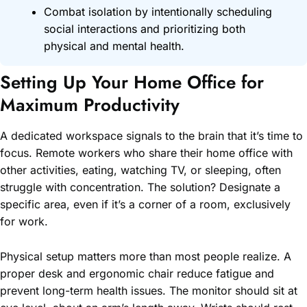
Combat isolation by intentionally scheduling
social interactions and prioritizing both
physical and mental health.
Setting Up Your Home Office for
Maximum Productivity
A dedicated workspace signals to the brain that it’s time to
focus. Remote workers who share their home office with
other activities, eating, watching TV, or sleeping, often
struggle with concentration. The solution? Designate a
specific area, even if it’s a corner of a room, exclusively
for work.
Physical setup matters more than most people realize. A
proper desk and ergonomic chair reduce fatigue and
prevent long-term health issues. The monitor should sit at