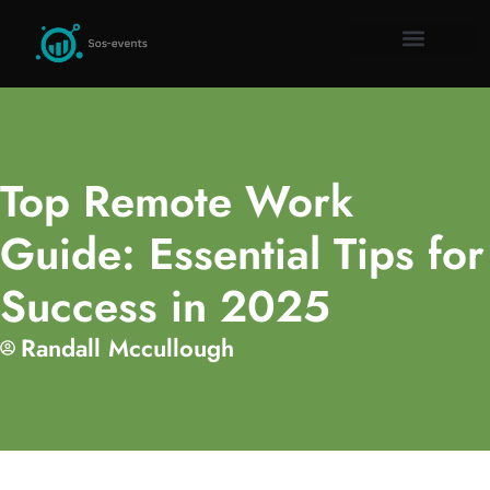
Remote Work Guid
Millennial Mon
Gadget Rev
About Us
Contact Us
Top Remote Work
Guide: Essential Tips for
Success in 2025
Randall Mccullough