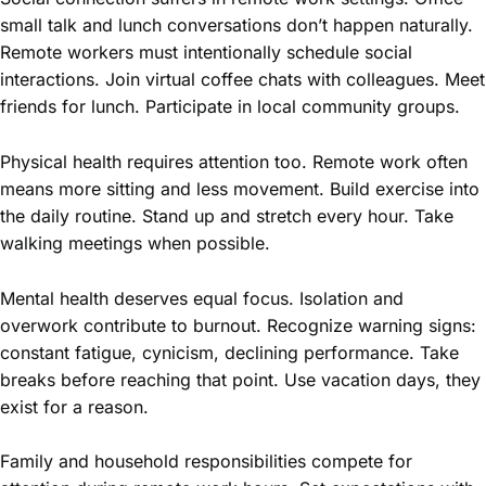
small talk and lunch conversations don’t happen naturally.
Remote workers must intentionally schedule social
interactions. Join virtual coffee chats with colleagues. Meet
friends for lunch. Participate in local community groups.
Physical health requires attention too. Remote work often
means more sitting and less movement. Build exercise into
the daily routine. Stand up and stretch every hour. Take
walking meetings when possible.
Mental health deserves equal focus. Isolation and
overwork contribute to burnout. Recognize warning signs:
constant fatigue, cynicism, declining performance. Take
breaks before reaching that point. Use vacation days, they
exist for a reason.
Family and household responsibilities compete for