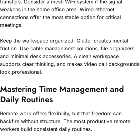
transfers. Consider a mesh WiFi system if the signal
weakens in the home office area. Wired ethernet
connections offer the most stable option for critical
meetings.
Keep the workspace organized. Clutter creates mental
friction. Use cable management solutions, file organizers,
and minimal desk accessories. A clean workspace
supports clear thinking, and makes video call backgrounds
look professional.
Mastering Time Management and
Daily Routines
Remote work offers flexibility, but that freedom can
backfire without structure. The most productive remote
workers build consistent daily routines.