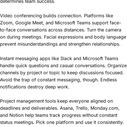
determines team success.
Video conferencing builds connection. Platforms like
Zoom, Google Meet, and Microsoft Teams support face-
to-face conversations across distances. Turn the camera
on during meetings. Facial expressions and body language
prevent misunderstandings and strengthen relationships.
Instant messaging apps like Slack and Microsoft Teams
handle quick questions and casual conversations. Organize
channels by project or topic to keep discussions focused.
Avoid the trap of constant messaging, though. Endless
notifications destroy deep work.
Project management tools keep everyone aligned on
deadlines and deliverables. Asana, Trello, Monday.com,
and Notion help teams track progress without constant
status meetings. Pick one platform and use it consistently.