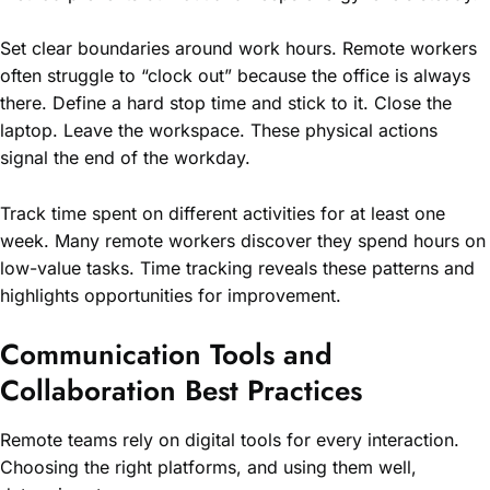
Set clear boundaries around work hours. Remote workers
often struggle to “clock out” because the office is always
there. Define a hard stop time and stick to it. Close the
laptop. Leave the workspace. These physical actions
signal the end of the workday.
Track time spent on different activities for at least one
week. Many remote workers discover they spend hours on
low-value tasks. Time tracking reveals these patterns and
highlights opportunities for improvement.
Communication Tools and
Collaboration Best Practices
Remote teams rely on digital tools for every interaction.
Choosing the right platforms, and using them well,