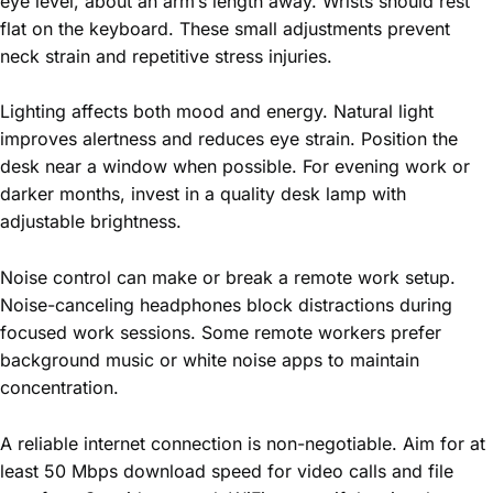
eye level, about an arm’s length away. Wrists should rest
flat on the keyboard. These small adjustments prevent
neck strain and repetitive stress injuries.
Lighting affects both mood and energy. Natural light
improves alertness and reduces eye strain. Position the
desk near a window when possible. For evening work or
darker months, invest in a quality desk lamp with
adjustable brightness.
Noise control can make or break a remote work setup.
Noise-canceling headphones block distractions during
focused work sessions. Some remote workers prefer
background music or white noise apps to maintain
concentration.
A reliable internet connection is non-negotiable. Aim for at
least 50 Mbps download speed for video calls and file