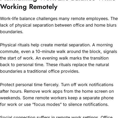
Working Remotely
Work-life balance challenges many remote employees. The
lack of physical separation between office and home blurs
boundaries.
Physical rituals help create mental separation. A morning
commute, even a 10-minute walk around the block, signals
the start of work. An evening walk marks the transition
back to personal time. These rituals replace the natural
boundaries a traditional office provides.
Protect personal time fiercely. Turn off work notifications
after hours. Remove work apps from the home screen on
weekends. Some remote workers keep a separate phone
for work or use “focus modes” to silence notifications.
Social connection suffers in remote work settings. Office