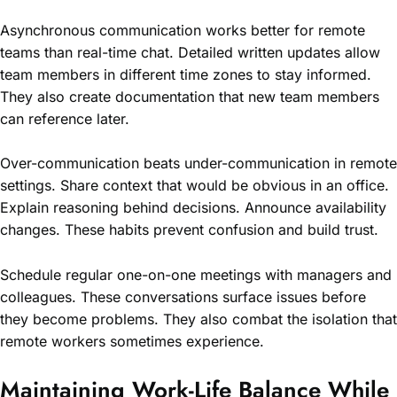
Asynchronous communication works better for remote
teams than real-time chat. Detailed written updates allow
team members in different time zones to stay informed.
They also create documentation that new team members
can reference later.
Over-communication beats under-communication in remote
settings. Share context that would be obvious in an office.
Explain reasoning behind decisions. Announce availability
changes. These habits prevent confusion and build trust.
Schedule regular one-on-one meetings with managers and
colleagues. These conversations surface issues before
they become problems. They also combat the isolation that
remote workers sometimes experience.
Maintaining Work-Life Balance While