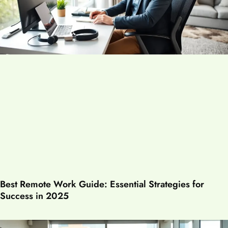
Best Remote Work Guide: Essential Strategies for
Success in 2025