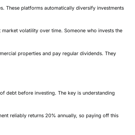
s. These platforms automatically diversify investments
ut market volatility over time. Someone who invests the
mmercial properties and pay regular dividends. They
of debt before investing. The key is understanding
ent reliably returns 20% annually, so paying off this