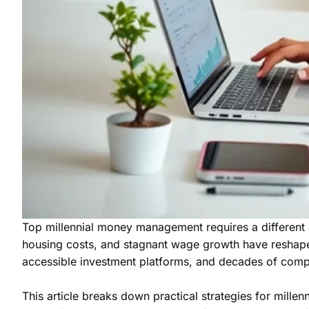
Top millennial money management requires a different a
housing costs, and stagnant wage growth have reshaped h
accessible investment platforms, and decades of com
This article breaks down practical strategies for mille