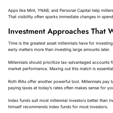
Apps like Mint, YNAB, and Personal Capital help millen
That visibility often sparks immediate changes in spend
Investment Approaches That Wo
Time is the greatest asset millennials have for invest
early matters more than investing large amounts later.
Millennials should prioritize tax-advantaged accounts
market performance. Maxing out this match is essential
Roth IRAs offer another powerful tool. Millennials pay 
paying taxes at today’s rates often makes sense for yo
Index funds suit most millennial investors better than 
himself recommends index funds for most investors.