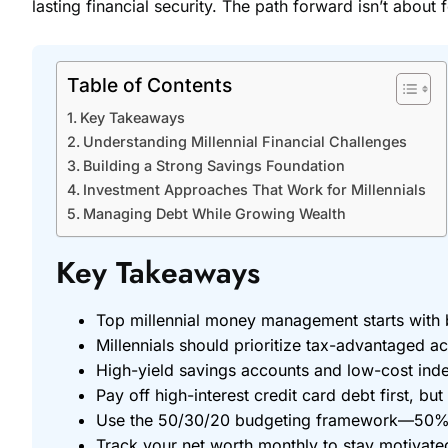
lasting financial security. The path forward isn’t about
Table of Contents
Key Takeaways
Understanding Millennial Financial Challenges
Building a Strong Savings Foundation
Investment Approaches That Work for Millennials
Managing Debt While Growing Wealth
Key Takeaways
Top millennial money management starts with 
Millennials should prioritize tax-advantaged 
High-yield savings accounts and low-cost inde
Pay off high-interest credit card debt first, bu
Use the 50/30/20 budgeting framework—50% ne
Track your net worth monthly to stay motivate