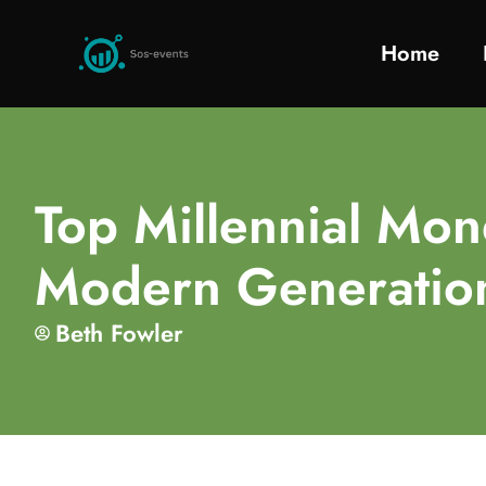
Home
Top Millennial Mone
Modern Generatio
Beth Fowler