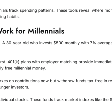
nials track spending patterns. These tools reveal where mo
ing habits.
rk for Millennials
ing. A 30-year-old who invests $500 monthly with 7% averag
 first. 401(k) plans with employer matching provide immed
ly free millennial money.
taxes on contributions now but withdraw funds tax-free in re
unger investors.
individual stocks. These funds track market indexes like th