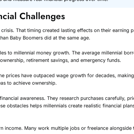
ncial Challenges
 crisis. That timing created lasting effects on their earning
h than Baby Boomers did at the same age.
les to millennial money growth. The average millennial bor
eownership, retirement savings, and emergency funds.
Home prices have outpaced wage growth for decades, making 
eas to achieve ownership.
financial awareness. They research purchases carefully, pr
stacles helps millennials create realistic financial plans 
 income. Many work multiple jobs or freelance alongside t