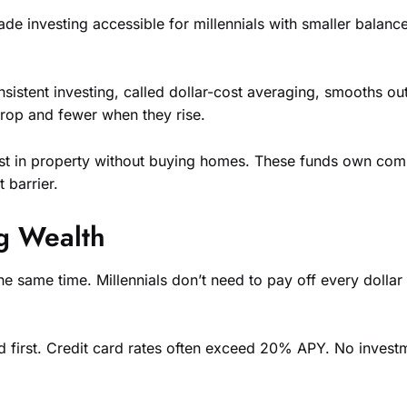
e investing accessible for millennials with smaller balance
onsistent investing, called dollar-cost averaging, smooths o
op and fewer when they rise.
invest in property without buying homes. These funds own co
 barrier.
g Wealth
same time. Millennials don’t need to pay off every dollar 
ed first. Credit card rates often exceed 20% APY. No investm