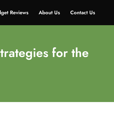
get Reviews
About Us
Contact Us
trategies for the