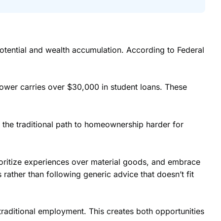
 potential and wealth accumulation. According to Federal
rower carries over $30,000 in student loans. These
the traditional path to homeownership harder for
ioritize experiences over material goods, and embrace
rather than following generic advice that doesn’t fit
raditional employment. This creates both opportunities