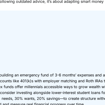
 following outdated advice, it’s about adapting smart money 
building an emergency fund of 3-6 months’ expenses and a
accounts like 401(k)s with employer matching and Roth IRAs
x funds offer millennials accessible ways to grow wealth w
t consider investing alongside lower-interest student loans fo
eds, 30% wants, 20% savings—to create structure without 
d and measure real financial progress over time.