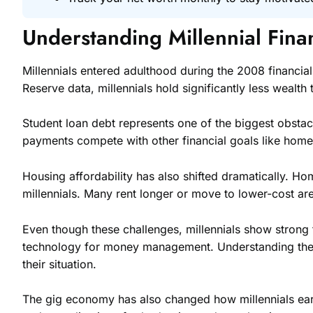
Understanding Millennial Fina
Millennials entered adulthood during the 2008 financial
Reserve data, millennials hold significantly less wealt
Student loan debt represents one of the biggest obstac
payments compete with other financial goals like hom
Housing affordability has also shifted dramatically. 
millennials. Many rent longer or move to lower-cost ar
Even though these challenges, millennials show strong 
technology for money management. Understanding these ob
their situation.
The gig economy has also changed how millennials earn