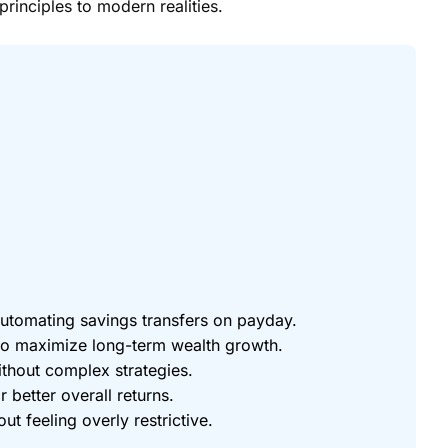
principles to modern realities.
utomating savings transfers on payday.
 to maximize long-term wealth growth.
ithout complex strategies.
r better overall returns.
feeling overly restrictive.