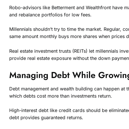
Robo-advisors like Betterment and Wealthfront have mad
and rebalance portfolios for low fees.
Millennials shouldn’t try to time the market. Regular, c
same amount monthly buys more shares when prices dr
Real estate investment trusts (REITs) let millennials 
provide real estate exposure without the down payment
Managing Debt While Growin
Debt management and wealth building can happen at the 
which debts cost more than investments return.
High-interest debt like credit cards should be eliminat
debt provides guaranteed returns.