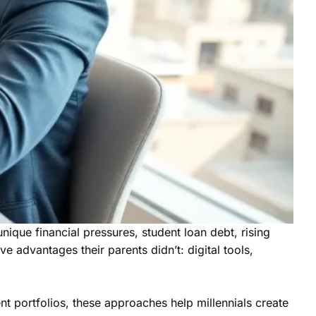
ique financial pressures, student loan debt, rising
 advantages their parents didn’t: digital tools,
nt portfolios, these approaches help millennials create