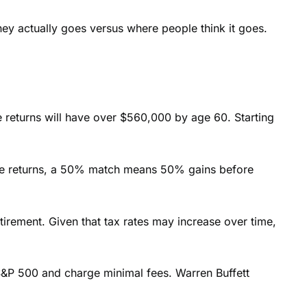
ney actually goes versus where people think it goes.
e returns will have over $560,000 by age 60. Starting
iate returns, a 50% match means 50% gains before
tirement. Given that tax rates may increase over time,
e S&P 500 and charge minimal fees. Warren Buffett