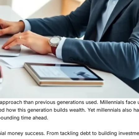
pproach than previous generations used. Millennials face un
ow this generation builds wealth. Yet millennials also have
pounding time ahead.
nnial money success. From tackling debt to building investme