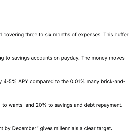
nd covering three to six months of expenses. This buffer
cking to savings accounts on payday. The money moves
en pay 4-5% APY compared to the 0.01% many brick-and-
 to wants, and 20% to savings and debt repayment.
by December” gives millennials a clear target.