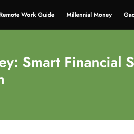
Remote Work Guide
Millennial Money
Gad
y: Smart Financial S
n