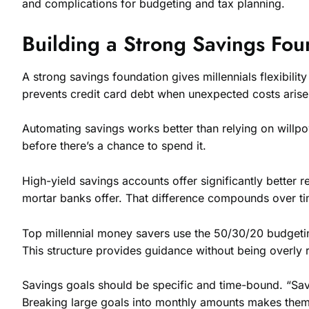
and complications for budgeting and tax planning.
Building a Strong Savings Fou
A strong savings foundation gives millennials flexibili
prevents credit card debt when unexpected costs arise
Automating savings works better than relying on willp
before there’s a chance to spend it.
High-yield savings accounts offer significantly bette
mortar banks offer. That difference compounds over ti
Top millennial money savers use the 50/30/20 budget
This structure provides guidance without being overly re
Savings goals should be specific and time-bound. “Sa
Breaking large goals into monthly amounts makes them