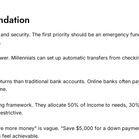
ndation
ty and security. The first priority should be an emergency fu
.
ower. Millennials can set up automatic transfers from che
r returns than traditional bank accounts. Online banks oft
me.
ing framework. They allocate 50% of income to needs, 30%
strictive.
ve more money” is vague. “Save $5,000 for a down payment 
 feel achievable.