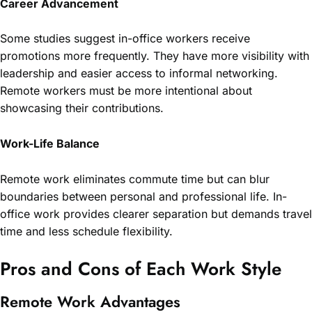
Career Advancement
Some studies suggest in-office workers receive
promotions more frequently. They have more visibility with
leadership and easier access to informal networking.
Remote workers must be more intentional about
showcasing their contributions.
Work-Life Balance
Remote work eliminates commute time but can blur
boundaries between personal and professional life. In-
office work provides clearer separation but demands travel
time and less schedule flexibility.
Pros and Cons of Each Work Style
Remote Work Advantages