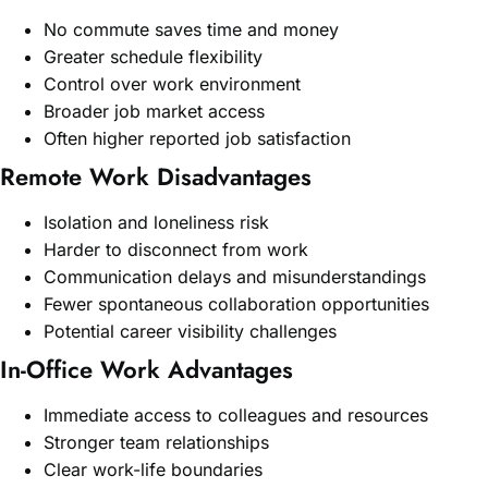
No commute saves time and money
Greater schedule flexibility
Control over work environment
Broader job market access
Often higher reported job satisfaction
Remote Work Disadvantages
Isolation and loneliness risk
Harder to disconnect from work
Communication delays and misunderstandings
Fewer spontaneous collaboration opportunities
Potential career visibility challenges
In-Office Work Advantages
Immediate access to colleagues and resources
Stronger team relationships
Clear work-life boundaries