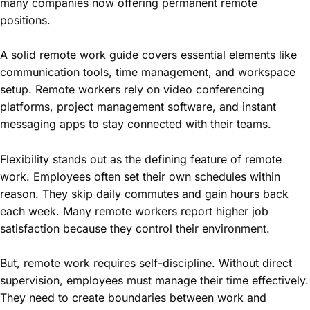
many companies now offering permanent remote
positions.
A solid remote work guide covers essential elements like
communication tools, time management, and workspace
setup. Remote workers rely on video conferencing
platforms, project management software, and instant
messaging apps to stay connected with their teams.
Flexibility stands out as the defining feature of remote
work. Employees often set their own schedules within
reason. They skip daily commutes and gain hours back
each week. Many remote workers report higher job
satisfaction because they control their environment.
But, remote work requires self-discipline. Without direct
supervision, employees must manage their time effectively.
They need to create boundaries between work and