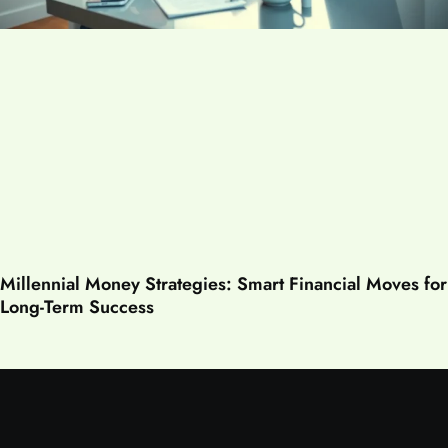
Millennial Money Strategies: Smart Financial Moves for
Long-Term Success