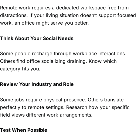
Remote work requires a dedicated workspace free from
distractions. If your living situation doesn’t support focused
work, an office might serve you better.
Think About Your Social Needs
Some people recharge through workplace interactions.
Others find office socializing draining. Know which
category fits you.
Review Your Industry and Role
Some jobs require physical presence. Others translate
perfectly to remote settings. Research how your specific
field views different work arrangements.
Test When Possible