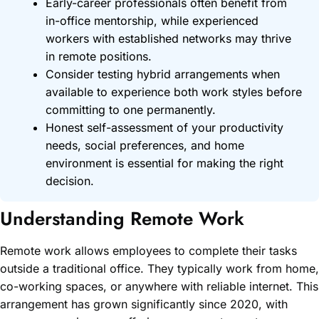
Early-career professionals often benefit from
in-office mentorship, while experienced
workers with established networks may thrive
in remote positions.
Consider testing hybrid arrangements when
available to experience both work styles before
committing to one permanently.
Honest self-assessment of your productivity
needs, social preferences, and home
environment is essential for making the right
decision.
Understanding Remote Work
Remote work allows employees to complete their tasks
outside a traditional office. They typically work from home,
co-working spaces, or anywhere with reliable internet. This
arrangement has grown significantly since 2020, with