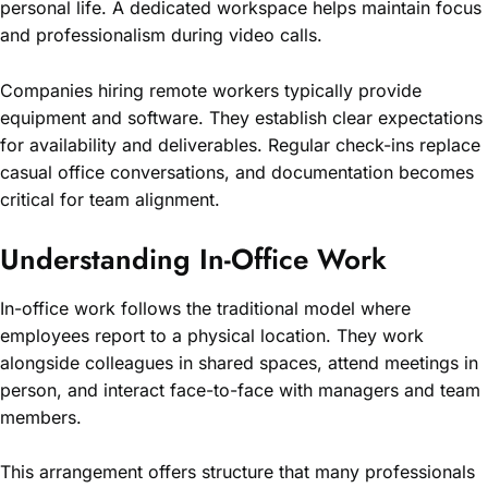
personal life. A dedicated workspace helps maintain focus
and professionalism during video calls.
Companies hiring remote workers typically provide
equipment and software. They establish clear expectations
for availability and deliverables. Regular check-ins replace
casual office conversations, and documentation becomes
critical for team alignment.
Understanding In-Office Work
In-office work follows the traditional model where
employees report to a physical location. They work
alongside colleagues in shared spaces, attend meetings in
person, and interact face-to-face with managers and team
members.
This arrangement offers structure that many professionals