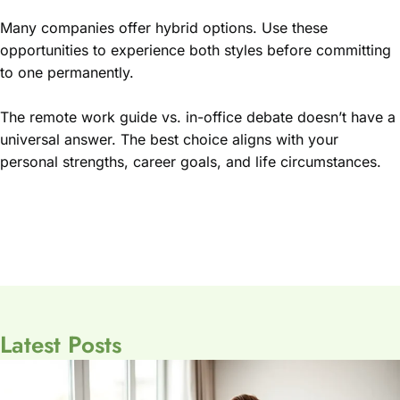
Many companies offer hybrid options. Use these
opportunities to experience both styles before committing
to one permanently.
The remote work guide vs. in-office debate doesn’t have a
universal answer. The best choice aligns with your
personal strengths, career goals, and life circumstances.
Latest Posts