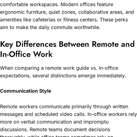
comfortable workspaces. Modern offices feature
ergonomic furniture, quiet zones, collaborative areas, and
amenities like cafeterias or fitness centers. These perks
aim to make the daily commute worthwhile.
Key Differences Between Remote and
In-Office Work
When comparing a remote work guide vs. in-office
expectations, several distinctions emerge immediately.
Communication Style
Remote workers communicate primarily through written
messages and scheduled video calls. In-office workers rely
more on verbal communication and impromptu
discussions. Remote teams document decisions
thoroughly, while office teams sometimes rely on