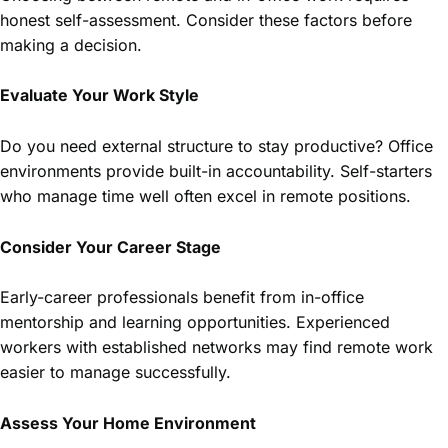
honest self-assessment. Consider these factors before
making a decision.
Evaluate Your Work Style
Do you need external structure to stay productive? Office
environments provide built-in accountability. Self-starters
who manage time well often excel in remote positions.
Consider Your Career Stage
Early-career professionals benefit from in-office
mentorship and learning opportunities. Experienced
workers with established networks may find remote work
easier to manage successfully.
Assess Your Home Environment