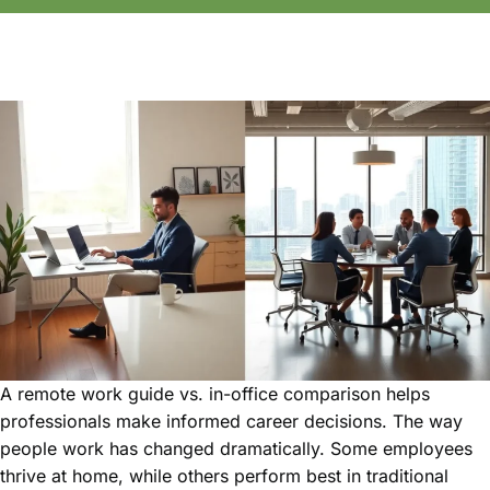
A remote work guide vs. in-office comparison helps
professionals make informed career decisions. The way
people work has changed dramatically. Some employees
thrive at home, while others perform best in traditional