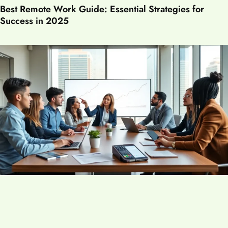
Best Remote Work Guide: Essential Strategies for
Success in 2025