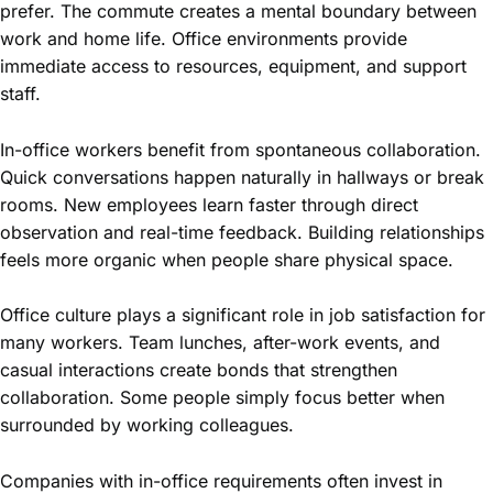
prefer. The commute creates a mental boundary between
work and home life. Office environments provide
immediate access to resources, equipment, and support
staff.
In-office workers benefit from spontaneous collaboration.
Quick conversations happen naturally in hallways or break
rooms. New employees learn faster through direct
observation and real-time feedback. Building relationships
feels more organic when people share physical space.
Office culture plays a significant role in job satisfaction for
many workers. Team lunches, after-work events, and
casual interactions create bonds that strengthen
collaboration. Some people simply focus better when
surrounded by working colleagues.
Companies with in-office requirements often invest in