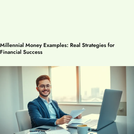
Millennial Money Examples: Real Strategies for
Financial Success