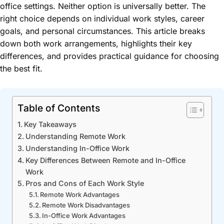
office settings. Neither option is universally better. The
right choice depends on individual work styles, career
goals, and personal circumstances. This article breaks
down both work arrangements, highlights their key
differences, and provides practical guidance for choosing
the best fit.
Table of Contents
Key Takeaways
Understanding Remote Work
Understanding In-Office Work
Key Differences Between Remote and In-Office
Work
Pros and Cons of Each Work Style
Remote Work Advantages
Remote Work Disadvantages
In-Office Work Advantages