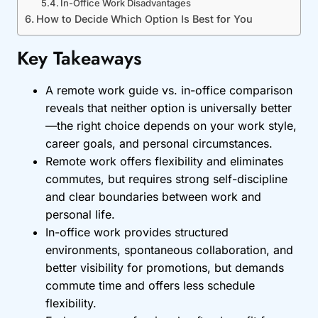
In-Office Work Disadvantages
How to Decide Which Option Is Best for You
Key Takeaways
A remote work guide vs. in-office comparison
reveals that neither option is universally better
—the right choice depends on your work style,
career goals, and personal circumstances.
Remote work offers flexibility and eliminates
commutes, but requires strong self-discipline
and clear boundaries between work and
personal life.
In-office work provides structured
environments, spontaneous collaboration, and
better visibility for promotions, but demands
commute time and offers less schedule
flexibility.