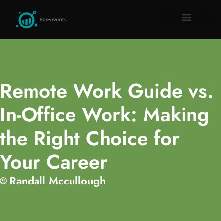
Remote Work Guid
Millennial Mon
Gadget Rev
About Us
Contact Us
Remote Work Guide vs.
In-Office Work: Making
the Right Choice for
Your Career
Randall Mccullough