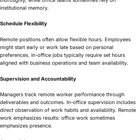
institutional memory.
Schedule Flexibility
Remote positions often allow flexible hours. Employees
might start early or work late based on personal
preferences. In-office jobs typically require set hours
aligned with business operations and team availability.
Supervision and Accountability
Managers track remote worker performance through
deliverables and outcomes. In-office supervision includes
direct observation of work habits and availability. Remote
work emphasizes results: office work sometimes
emphasizes presence.