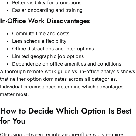
Better visibility for promotions
Easier onboarding and training
In-Office Work Disadvantages
Commute time and costs
Less schedule flexibility
Office distractions and interruptions
Limited geographic job options
Dependence on office amenities and conditions
A thorough remote work guide vs. in-office analysis shows
that neither option dominates across all categories.
Individual circumstances determine which advantages
matter most.
How to Decide Which Option Is Best
for You
Choosing between remote and in-office work requires